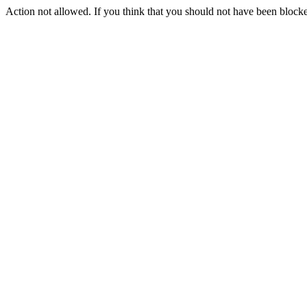
Action not allowed. If you think that you should not have been blocke